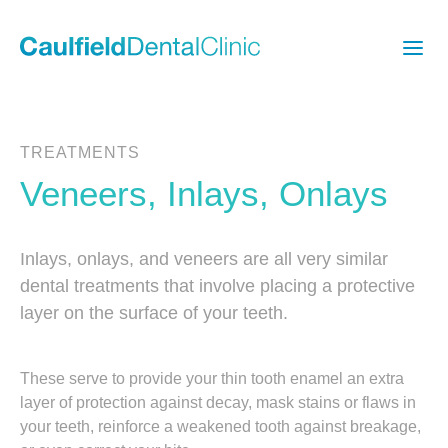
TREATMENTS
Veneers, Inlays, Onlays
Inlays, onlays, and veneers are all very similar
dental treatments that involve placing a protective
layer on the surface of your teeth.
These serve to provide your thin tooth enamel an extra
layer of protection against decay, mask stains or flaws in
your teeth, reinforce a weakened tooth against breakage,