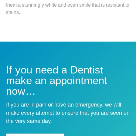
them a stunningly white and even smile that is resistant to
stains.
If you need a Dentist
make an appointment
now…
If you are in pain or have an emergency, we will
make every attempt to ensure that you are seen on
the very same day.