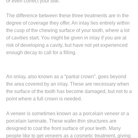
or even correct your bite.
The difference between these three treatments are in the
degree of coverage they offer. An inlay lies entirely within
the cusp of the chewing surface of your tooth, where a lot
of cavities start. You might be given in inlay if you are at
risk of developing a cavity, but have not yet experienced
enough decay to call for a filling.
An onlay, also known as a “partial crown”, goes beyond
the area covered by an inlay. These are necessary when
the surface of the tooth has become damaged, but not to a
point where a full crown is needed.
A veneer is sometimes known as a porcelain veneer or a
porcelain laminate. These wafer-thin structures are
designed to coat the front surface of your teeth. Many
people like to get veneers as a cosmetic treatment, giving