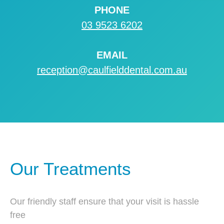
PHONE
03 9523 6202
EMAIL
reception@caulfielddental.com.au
Our Treatments
Our friendly staff ensure that your visit is hassle
free