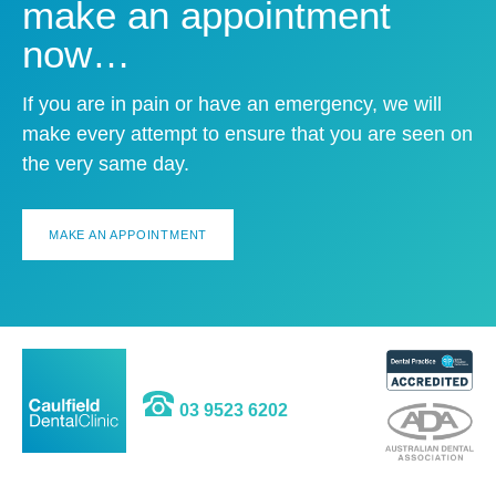
make an appointment
now…
If you are in pain or have an emergency, we will
make every attempt to ensure that you are seen on
the very same day.
MAKE AN APPOINTMENT
03 9523 6202