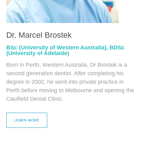
Dr. Marcel Brostek
BSc (University of Western Australia), BDSc
(University of Adelaide)
Born in Perth, Western Australia, Dr Brostek is a
second generation dentist. After completing his
degree in 2002, he went into private practice in
Perth before moving to Melbourne and opening the
Caulfield Dental Clinic.
LEARN MORE