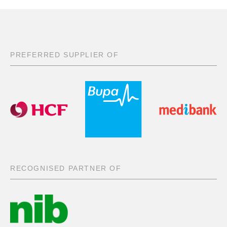
PREFERRED SUPPLIER OF
RECOGNISED PARTNER OF