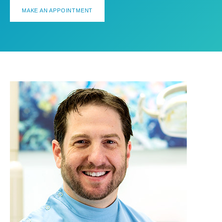
MAKE AN APPOINTMENT