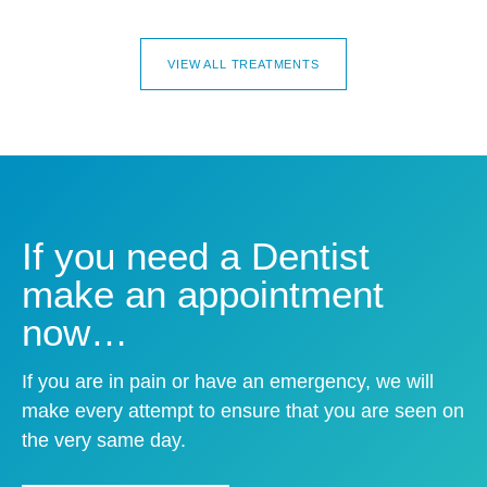
VIEW ALL TREATMENTS
If you need a Dentist
make an appointment
now…
If you are in pain or have an emergency, we will
make every attempt to ensure that you are seen on
the very same day.