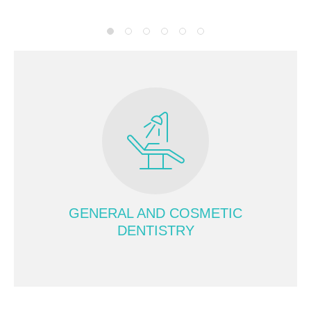
GENERAL AND COSMETIC
DENTISTRY