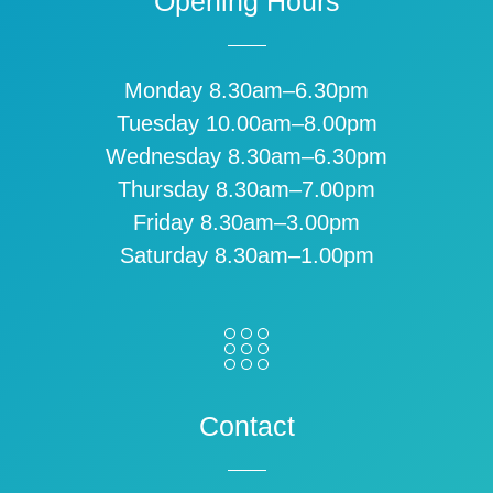
Opening Hours
Monday 8.30am–6.30pm
Tuesday 10.00am–8.00pm
Wednesday 8.30am–6.30pm
Thursday 8.30am–7.00pm
Friday 8.30am–3.00pm
Saturday 8.30am–1.00pm
Contact