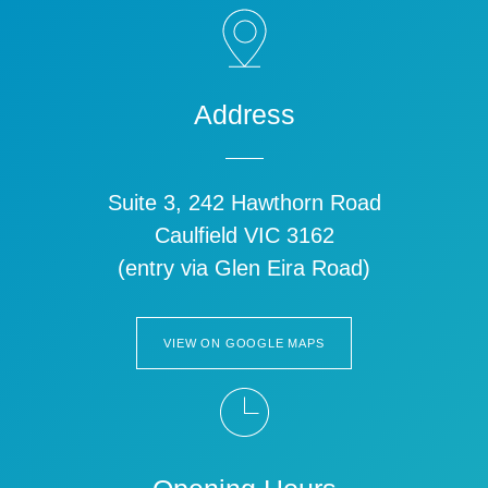
Address
Suite 3, 242 Hawthorn Road
Caulfield VIC 3162
(entry via Glen Eira Road)
VIEW ON GOOGLE MAPS