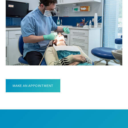
MAKE AN APPOINTMENT