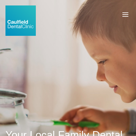
Your Local Family Dental