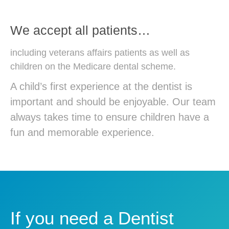
We accept all patients…
including veterans affairs patients as well as
children on the Medicare dental scheme.
A child’s first experience at the dentist is
important and should be enjoyable. Our team
always takes time to ensure children have a
fun and memorable experience.
If you need a Dentist