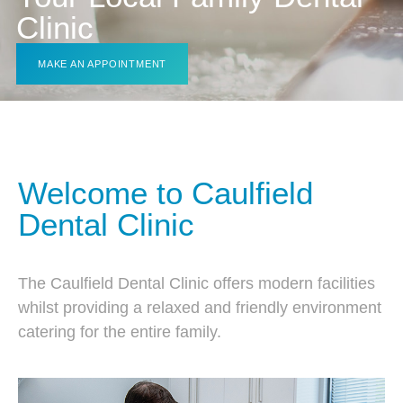
Clinic
MAKE AN APPOINTMENT
Welcome to Caulfield
Dental Clinic
The Caulfield Dental Clinic offers modern facilities
whilst providing a relaxed and friendly environment
catering for the entire family.